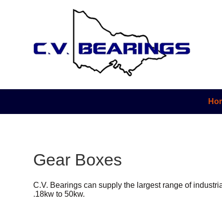
Ho
Gear Boxes
C.V. Bearings can supply the largest range of industri
.18kw to 50kw.