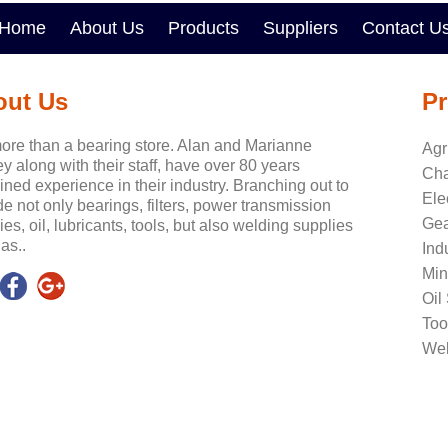
Home
About Us
Products
Suppliers
Contact U
out Us
Pr
ore than a bearing store. Alan and Marianne
Agr
y along with their staff, have over 80 years
Cha
ned experience in their industry. Branching out to
Ele
de not only bearings, filters, power transmission
Gea
ies, oil, lubricants, tools, but also welding supplies
as..
Ind
Min
Oil
Too
Wel