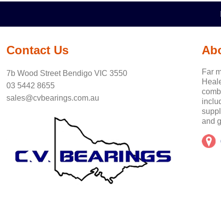
Contact Us
Ab
Far m
7b Wood Street Bendigo VIC 3550
Heale
03 5442 8655
combi
sales@cvbearings.com.au
inclu
suppl
and g