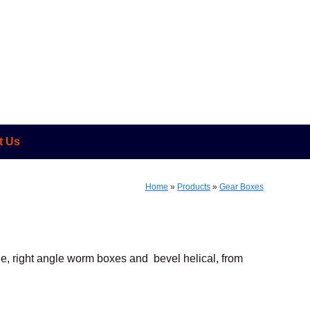
t Us
Home
»
Products
»
Gear Boxes
ine, right angle worm boxes and bevel helical, from