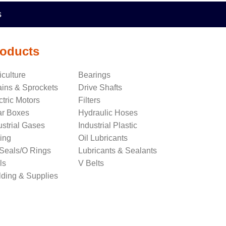
s
oducts
iculture
Bearings
ins & Sprockets
Drive Shafts
ctric Motors
Filters
r Boxes
Hydraulic Hoses
ustrial Gases
Industrial Plastic
ing
Oil Lubricants
 Seals/O Rings
Lubricants & Sealants
ls
V Belts
ding & Supplies