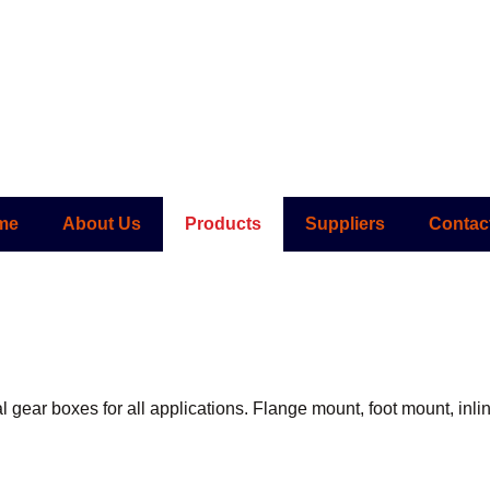
me
About Us
Products
Suppliers
Contac
al gear boxes for all applications. Flange mount, foot mount, inl